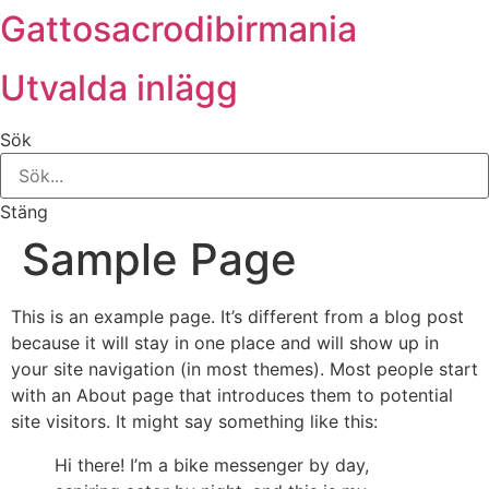
Gattosacrodibirmania
Hoppa
till
innehåll
Utvalda inlägg
Sök
Stäng
Sample Page
This is an example page. It’s different from a blog post
because it will stay in one place and will show up in
your site navigation (in most themes). Most people start
with an About page that introduces them to potential
site visitors. It might say something like this:
Hi there! I’m a bike messenger by day,