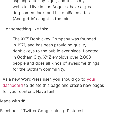
aspiring actor by night, and this is my
website. I live in Los Angeles, have a great
dog named Jack, and I like piña coladas.
(And gettin’ caught in the rain.)
…or something like this:
The XYZ Doohickey Company was founded
in 1971, and has been providing quality
doohickeys to the public ever since. Located
in Gotham City, XYZ employs over 2,000
people and does all kinds of awesome things
for the Gotham community.
As a new WordPress user, you should go to
your
dashboard
to delete this page and create new pages
for your content. Have fun!
Made with ❤
Facebook-f
Twitter
Google-plus-g
Pinterest